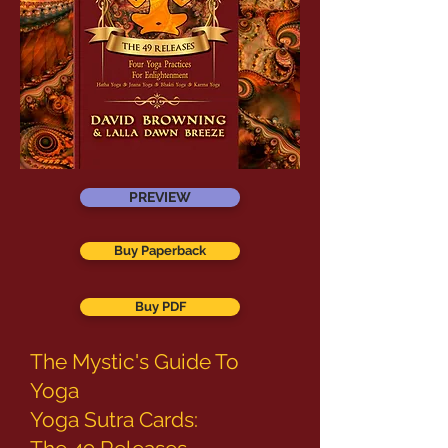
PREVIEW
Buy Paperback
Buy PDF
The Mystic's Guide To
Yoga
Yoga Sutra Cards: