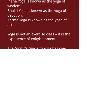
Jnana Yoga is known as the yoga of
wisdom.
Bhakti Yoga is known as the yoga of
devotion.
Karma Yoga is known as the yoga of
action.
Yoga is not an exercise class – it is the
experience of enlightenment.
The Mystic’s Guide to Yoga has over
100 color images designed to help you
create your own daily practice for
spiritual growth and experiential God
Awareness.
This book contains 21 yoga asana
postures, 14 hand mudras, and 14
pranayamas. It also contains 49 sutras
to help release 49 concepts, and
mental exercises to bring awareness
to the release. It is a fully functioning
program to help you release delusion
and embrace
Y
our
O
wn
G
od