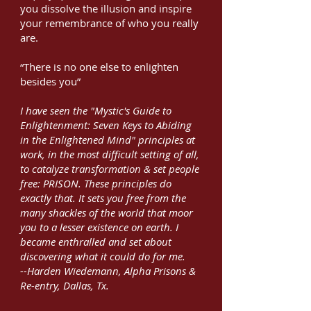
you dissolve the illusion and inspire
your remembrance of who you really
are.
“There is no one else to enlighten
besides you”
I have seen the "Mystic's Guide to
Enlightenment: Seven Keys to Abiding
in the Enlightened Mind" principles at
work, in the most difficult setting of all,
to catalyze transformation & set people
free: PRISON. These principles do
exactly that. It sets you free from the
many shackles of the world that moor
you to a lesser existence on earth. I
became enthralled and set about
discovering what it could do for me.
--Harden Wiedemann, Alpha Prisons &
Re-entry, Dallas, Tx.