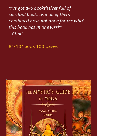
“I’ve got two bookshelves full of
spiritual books and all of them
combined have not done for me what
this book has in one week”
...Chad
8"x10" book 100 pages