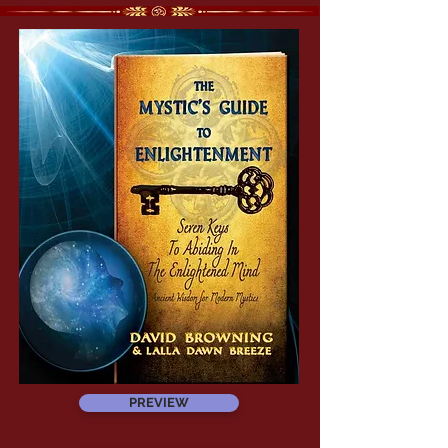
PREVIEW