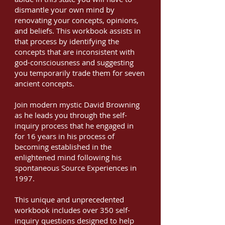
dismantle your own mind by
renovating your concepts, opinions,
and beliefs. This workbook assists in
that process by identifying the
concepts that are inconsistent with
god-consciousness and suggesting
you temporarily trade them for seven
ancient concepts.
Join modern mystic David Browning
as he leads you through the self-
inquiry process that he engaged in
for 16 years in his process of
becoming established in the
enlightened mind following his
spontaneous Source Experiences in
1997.
This unique and unprecedented
workbook includes over 350 self-
inquiry questions designed to help