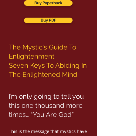
Buy Paperback
Buy PDF
The Mystic's Guide To
Enlightenment
Seven Keys To Abiding In
The Enlightened Mind
I’m only going to tell you
this one thousand more
times… “You Are God”
This is the message that mystics have