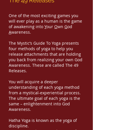
The 49 Releases
One of the most exciting games you
will ever play as a human is the game
of awakening into
Y
our
O
wn
G
od
A
wareness.
The Mystic’s Guide To Yoga presents
four methods of yoga to help you
release attachments that are holding
you back from realizing your own God
Awareness. These are called The 49
Releases.
You will acquire a deeper
understanding of each yoga method
from a mystical-experiential process.
The ultimate goal of each yoga is the
same – enlightenment into God
Awareness.
Hatha Yoga is known as the yoga of
discipline.