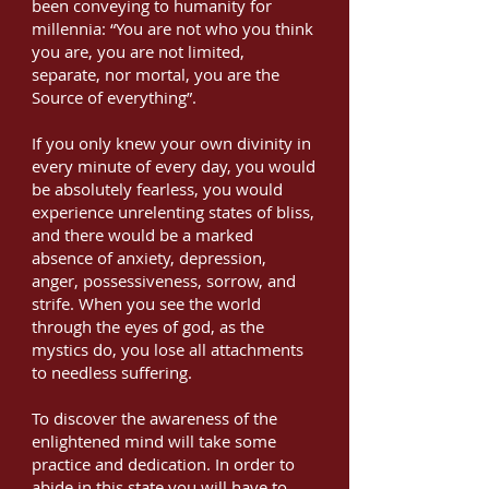
been conveying to humanity for
millennia: “You are not who you think
you are, you are not limited,
separate, nor mortal, you are the
Source of everything”.
If you only knew your own divinity in
every minute of every day, you would
be absolutely fearless, you would
experience unrelenting states of bliss,
and there would be a marked
absence of anxiety, depression,
anger, possessiveness, sorrow, and
strife. When you see the world
through the eyes of god, as the
mystics do, you lose all attachments
to needless suffering.
To discover the awareness of the
enlightened mind will take some
practice and dedication. In order to
abide in this state you will have to